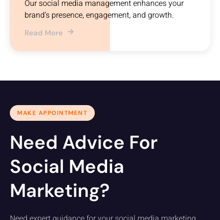
Our social media management enhances your
brand’s presence, engagement, and growth.
Read More
MAKE APPOINTMENT
Need Advice For
Social Media
Marketing?
Need expert guidance for your social media marketing