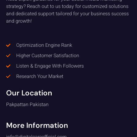
strategy? Reach out to us today for customized solutions
and dedicated support tailored for your business success
and growth!
Optimization Engine Rank
Higher Customer Satisfaction
Listen & Engage With Followers
Research Your Market
Our Location
Pakpattan Pakistan
More Information