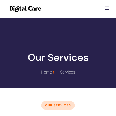
Our Services
Home
Services
OUR SERVICES