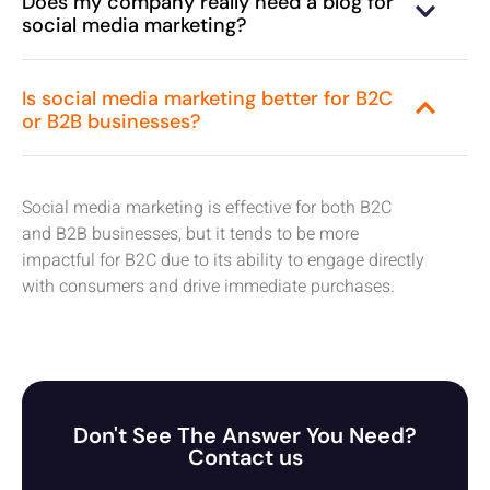
Does my company really need a blog for
social media marketing?
Is social media marketing better for B2C
or B2B businesses?
Social media marketing is effective for both B2C
and B2B businesses, but it tends to be more
impactful for B2C due to its ability to engage directly
with consumers and drive immediate purchases.
Don't See The Answer You Need?
Contact us