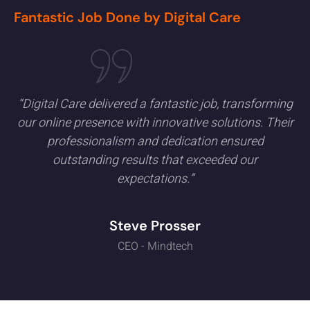
Fantastic Job Done by Digital Care
“Digital Care delivered a fantastic job, transforming
our online presence with innovative solutions. Their
professionalism and dedication ensured
outstanding results that exceeded our
expectations.”
Steve Prosser
CEO - Mindtech