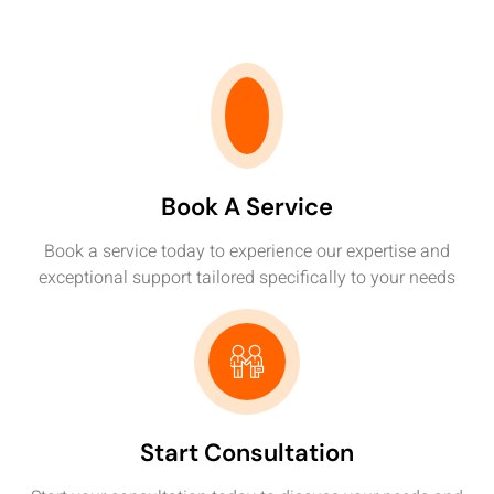
Book A Service
Book a service today to experience our expertise and
exceptional support tailored specifically to your needs
Start Consultation