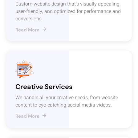
Custom website design that’s visually appealing,
user-friendly, and optimized for performance and
conversions.
Read More
Creative Services
We handle all your creative needs, from website
content to eye-catching social media videos.
Read More