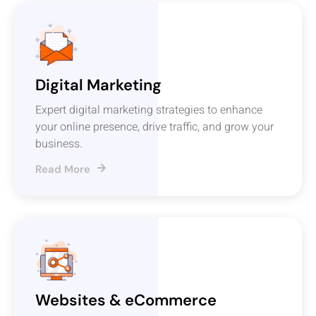
Digital Marketing
Expert digital marketing strategies to enhance
your online presence, drive traffic, and grow your
business.
Read More
Websites & eCommerce