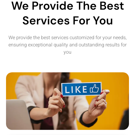
We Provide The Best
Services For You
We provide the best services customized for your needs,
ensuring exceptional quality and outstanding results for
you