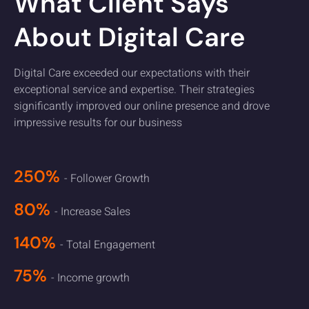
What Client Says
About Digital Care
Digital Care exceeded our expectations with their
exceptional service and expertise. Their strategies
significantly improved our online presence and drove
impressive results for our business
250%
- Follower Growth
80%
- Increase Sales
140%
- Total Engagement
75%
- Income growth