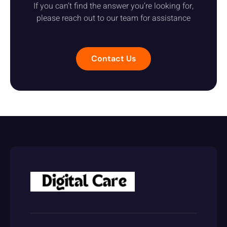
If you can’t find the answer you’re looking for,
please reach out to our team for assistance
Contact Us