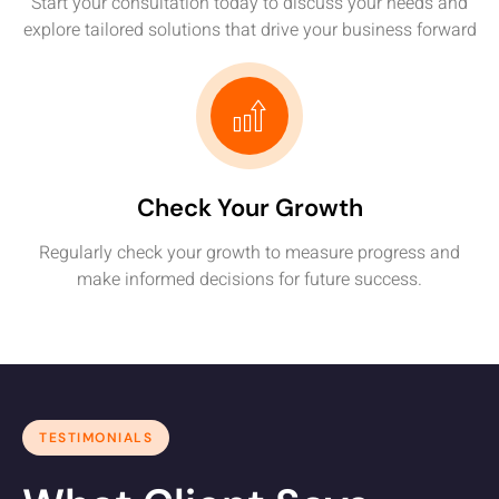
Start your consultation today to discuss your needs and
explore tailored solutions that drive your business forward
Check Your Growth
Regularly check your growth to measure progress and
make informed decisions for future success.
TESTIMONIALS