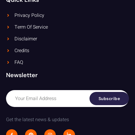
Privacy Policy
Term Of Service
Disclaimer
Credits
FAQ
Newsletter
Subscribe
Get the latest news & updates