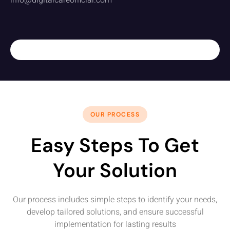
info@digitalcareofficial.com
OUR PROCESS
Easy Steps To Get
Your Solution
Our process includes simple steps to identify your needs,
develop tailored solutions, and ensure successful
implementation for lasting results