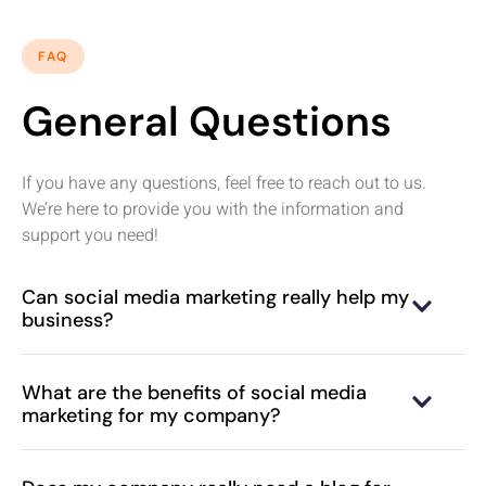
FAQ
General Questions
If you have any questions, feel free to reach out to us.
We’re here to provide you with the information and
support you need!
Can social media marketing really help my
business?
What are the benefits of social media
marketing for my company?