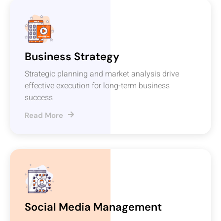
Business Strategy
Strategic planning and market analysis drive
effective execution for long-term business
success
Read More
Social Media Management