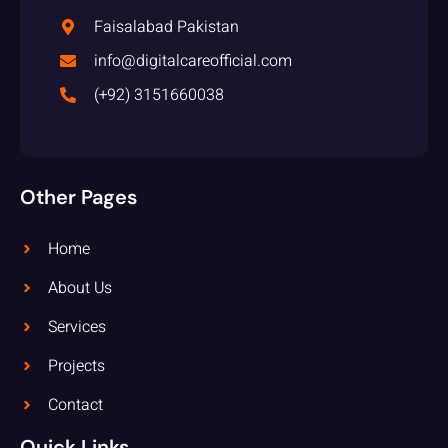
Faisalabad Pakistan
info@digitalcareofficial.com
(+92) 3151660038
Other Pages
Home
About Us
Services
Projects
Contact
Quick Links