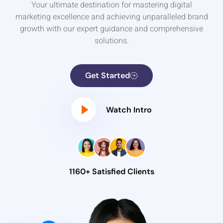
Your ultimate destination for mastering digital
marketing excellence and achieving unparalleled brand
growth with our expert guidance and comprehensive
solutions.
Get Started
Watch Intro
1160+ Satisfied Clients