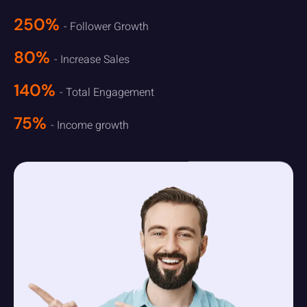
250%
- Follower Growth
80%
- Increase Sales
140%
- Total Engagement
75%
- Income growth