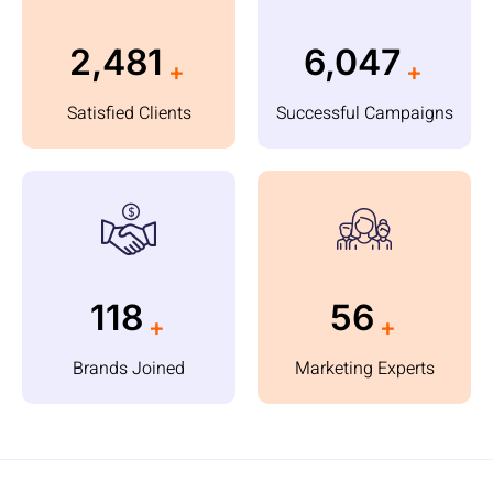
3,460
8,550
+
+
Satisfied Clients
Successful Campaigns
180
85
+
+
Brands Joined
Marketing Experts