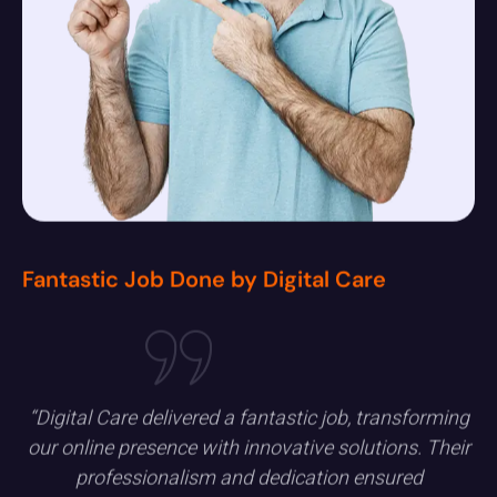
Fantastic Job Done by Digital Care
“Digital Care delivered a fantastic job, transforming
our online presence with innovative solutions. Their
professionalism and dedication ensured