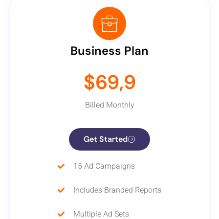
Business Plan
$69,9
Billed Monthly
Get Started
15 Ad Campaigns
Includes Branded Reports
Multiple Ad Sets