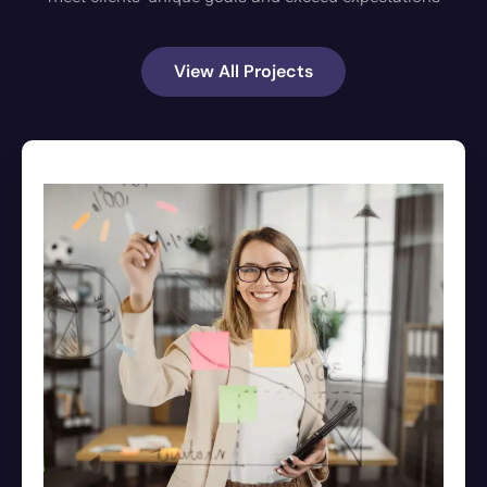
View All Projects