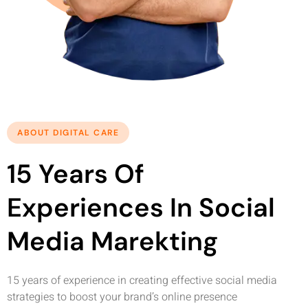
ABOUT DIGITAL CARE
15 Years Of
Experiences In Social
Media Marekting
15 years of experience in creating effective social media
strategies to boost your brand’s online presence