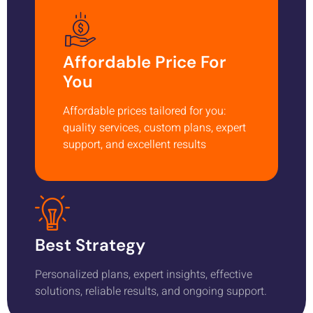
Affordable Price For
You
Affordable prices tailored for you:
quality services, custom plans, expert
support, and excellent results
Best Strategy
Personalized plans, expert insights, effective
solutions, reliable results, and ongoing support.