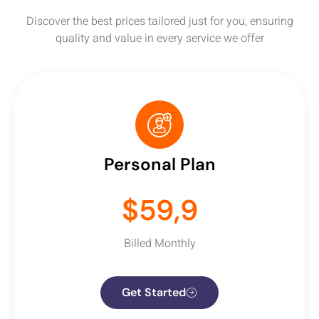
Discover the best prices tailored just for you, ensuring
quality and value in every service we offer
Personal Plan
$59,9
Billed Monthly
Get Started