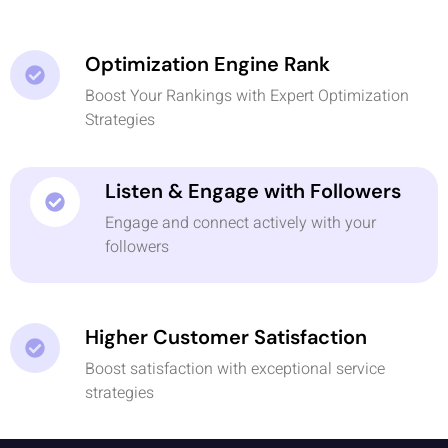
Optimization Engine Rank
Boost Your Rankings with Expert Optimization
Strategies
Listen & Engage with Followers
Engage and connect actively with your
followers
Higher Customer Satisfaction
Boost satisfaction with exceptional service
strategies