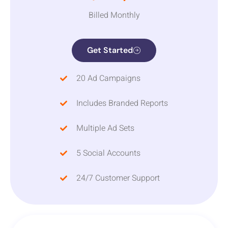
Billed Monthly
Get Started
20 Ad Campaigns
Includes Branded Reports
Multiple Ad Sets
5 Social Accounts
24/7 Customer Support