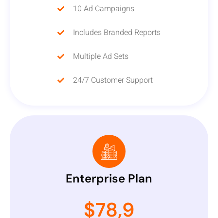
10 Ad Campaigns
Includes Branded Reports
Multiple Ad Sets
24/7 Customer Support
Enterprise Plan
$78,9