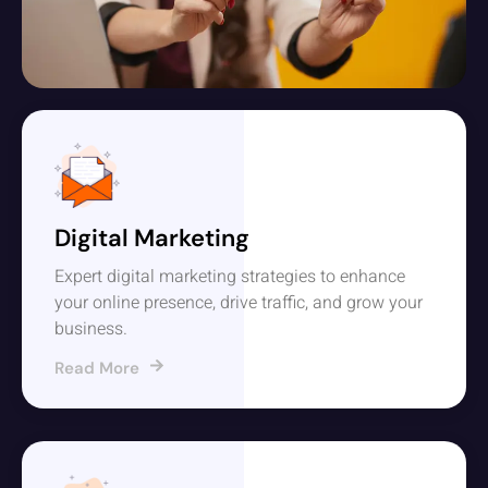
Digital Marketing
Expert digital marketing strategies to enhance
your online presence, drive traffic, and grow your
business.
Read More