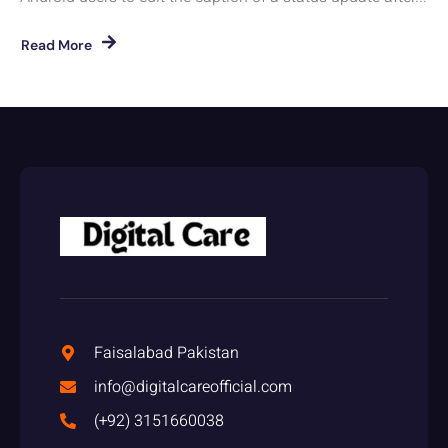
Read More
Faisalabad Pakistan
info@digitalcareofficial.com
(+92) 3151660038