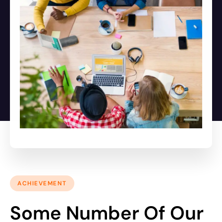
ACHIEVEMENT
Some Number Of Our