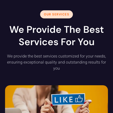
OUR SERVICES
We Provide The Best
Services For You
We provide the best services customized for your needs,
ensuring exceptional quality and outstanding results for
you