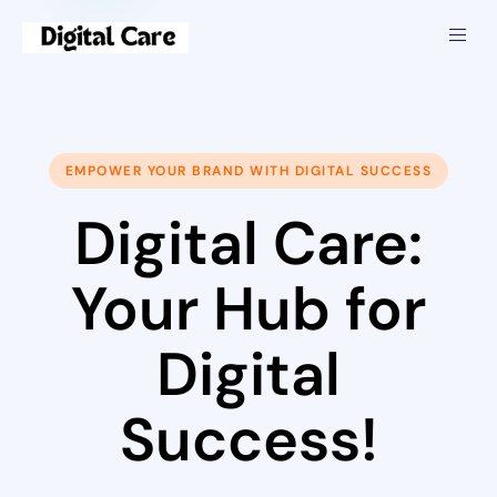
EMPOWER YOUR BRAND WITH DIGITAL SUCCESS
Digital Care:
Your Hub for
Digital
Success!