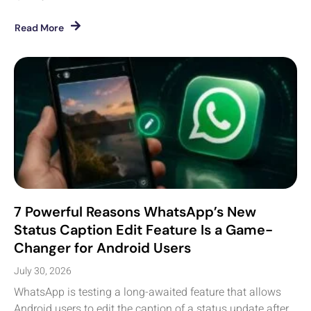
Read More
7 Powerful Reasons WhatsApp’s New
Status Caption Edit Feature Is a Game-
Changer for Android Users
July 30, 2026
WhatsApp is testing a long-awaited feature that allows
Android users to edit the caption of a status update after...