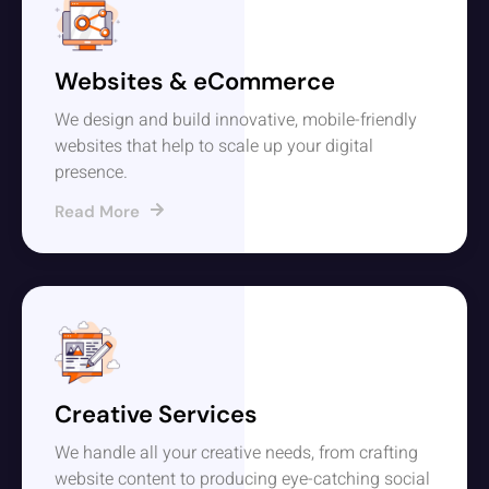
Websites & eCommerce
We design and build innovative, mobile-friendly
websites that help to scale up your digital
presence.
Read More
Creative Services
We handle all your creative needs, from crafting
website content to producing eye-catching social