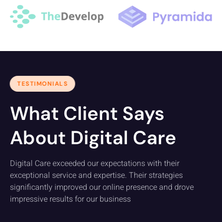
TESTIMONIALS
What Client Says
About Digital Care
Digital Care exceeded our expectations with their
exceptional service and expertise. Their strategies
significantly improved our online presence and drove
impressive results for our business