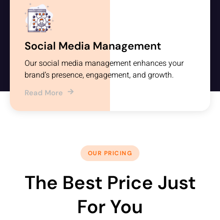
Social Media Management
Our social media management enhances your
brand’s presence, engagement, and growth.
Read More
OUR PRICING
The Best Price Just
For You