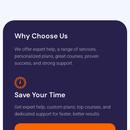
Why Choose Us
We offer expert help, a range of services,
personalized plans, great courses, proven
success, and strong support.
Save Your Time
Get expert help, custom plans, top courses, and
dedicated support for faster, better results