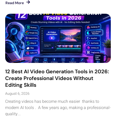
Read More
12 Best AI Video Generation Tools in 2026:
Create Professional Videos Without
Editing Skills
August 6, 2026
Creating videos has become much easier thanks to
modern AI tools . A few years ago, making a professional-
quality...