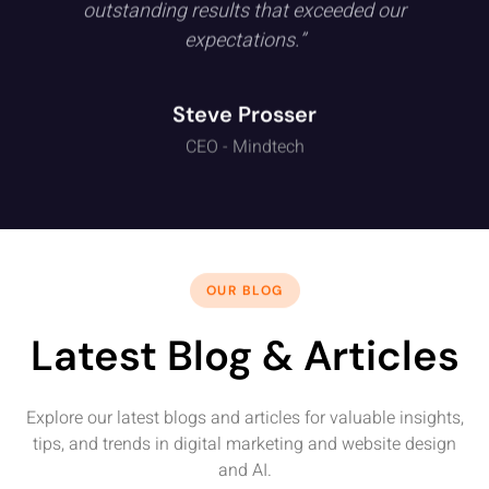
outstanding results that exceeded our
expectations.”
Steve Prosser
CEO - Mindtech
OUR BLOG
Latest Blog & Articles
Explore our latest blogs and articles for valuable insights,
tips, and trends in digital marketing and website design
and AI.