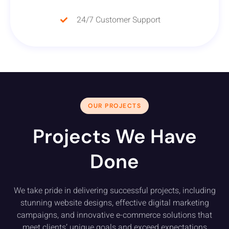
24/7 Customer Support
OUR PROJECTS
Projects We Have
Done
We take pride in delivering successful projects, including
stunning website designs, effective digital marketing
campaigns, and innovative e-commerce solutions that
meet clients’ unique goals and exceed expectations