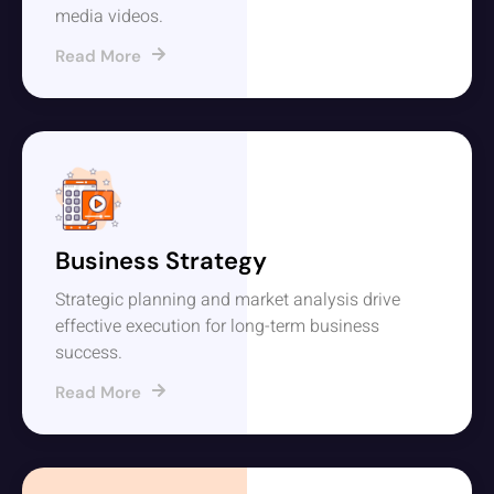
media videos.
Read More
Business Strategy
Strategic planning and market analysis drive
effective execution for long-term business
success.
Read More