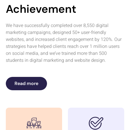
Achievement
We have successfully completed over 8,550 digital
marketing campaigns, designed 50+ user-friendly
websites, and increased client engagement by 120%. Our
strategies have helped clients reach over 1 million users
on social media, and we’ve trained more than 500
students in digital marketing and website design.
Read more