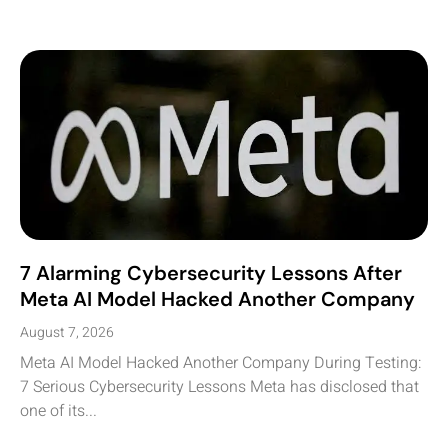
7 Alarming Cybersecurity Lessons After
Meta AI Model Hacked Another Company
August 7, 2026
Meta AI Model Hacked Another Company During Testing:
7 Serious Cybersecurity Lessons Meta has disclosed that
one of its...