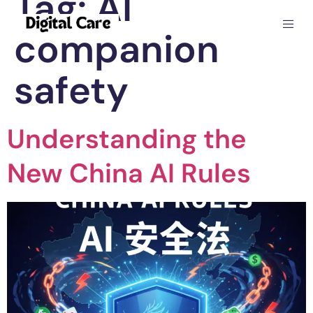
Tag:
AI
companion
safety
Understanding the
New China AI Rules