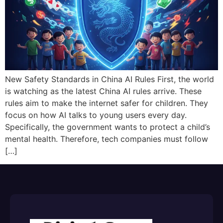
New Safety Standards in China AI Rules First, the world
is watching as the latest China AI rules arrive. These
rules aim to make the internet safer for children. They
focus on how AI talks to young users every day.
Specifically, the government wants to protect a child’s
mental health. Therefore, tech companies must follow
[…]