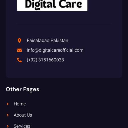
Faisalabad Pakistan
info@digitalcareofficial.com
(+92) 3151660038
Other Pages
Home
About Us
Services