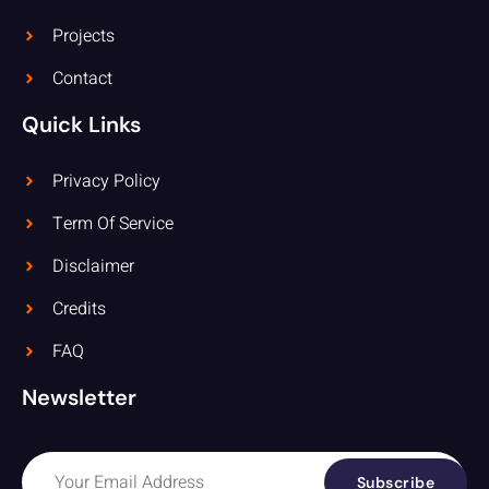
Projects
Contact
Quick Links
Privacy Policy
Term Of Service
Disclaimer
Credits
FAQ
Newsletter
Subscribe