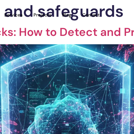
y and safeguards
Services
Projects
Blog
Contact
acks: How to Detect and P