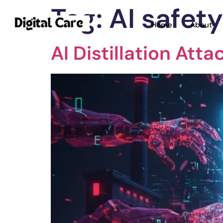
Tag:
AI safet
Home
About
AI Distillation Att