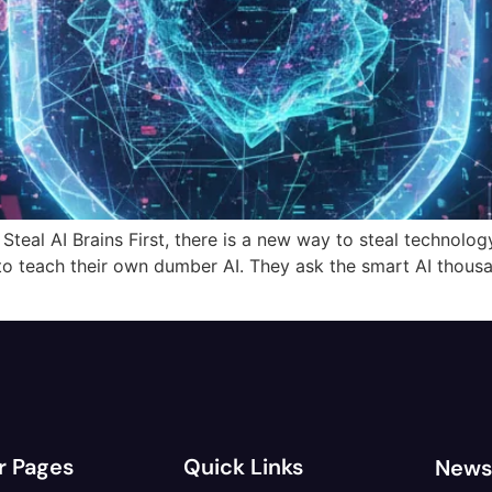
al AI Brains First, there is a new way to steal technology. I
to teach their own dumber AI. They ask the smart AI thous
r Pages
Quick Links
News