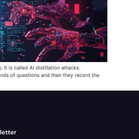
t is called AI distillation attacks.
ands of questions and then they record the
letter