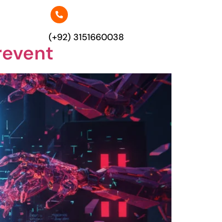
(+92) 3151660038
revent