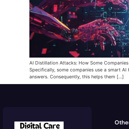
AI Distillation Attacks: How Some Companies Ste
Specifically, some companies use a smart AI 
answers. Consequently, this helps them […]
Othe