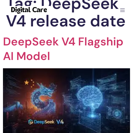
Tag:
DeepSeek
V4 release date
DeepSeek V4 Flagship
AI Model