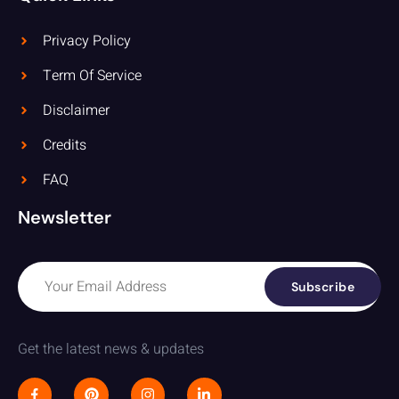
Privacy Policy
Term Of Service
Disclaimer
Credits
FAQ
Newsletter
Subscribe
Get the latest news & updates