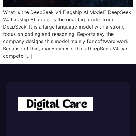
What Is the DeepSeek V4 Flagship AI Model? DeepSeek
V4 flagship AI model is the next big model from
DeepSeek. It is a large language model with a strong
focus on coding and reasoning.​ Reports say the
company designs this model mainly for software work.
Because of that, many experts think DeepSeek V4 can
compete […]