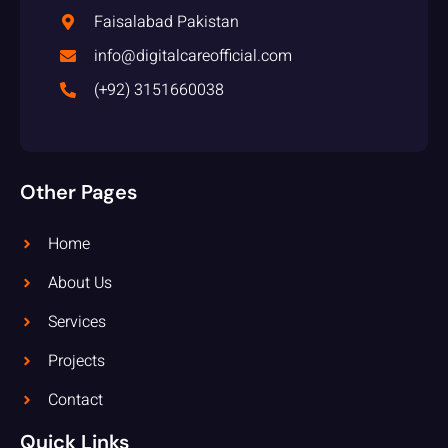
Faisalabad Pakistan
info@digitalcareofficial.com
(+92) 3151660038
Other Pages
Home
About Us
Services
Projects
Contact
Quick Links