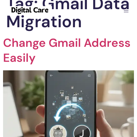
Tag:
Gmail Data
Migration
Change Gmail Address
Easily