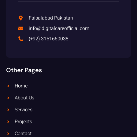
Faisalabad Pakistan
info@digitalcareofficial.com
(+92) 3151660038
Other Pages
Home
About Us
Services
Projects
Contact