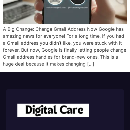
A Big Change: Change Gmail Address Now Google has
amazing news for everyone! For a long time, if you had
a Gmail address you didn’t like, you were stuck with it
forever. But now, Google is finally letting people change
Gmail address handles for brand-new ones. This is a
huge deal because it makes changing […]