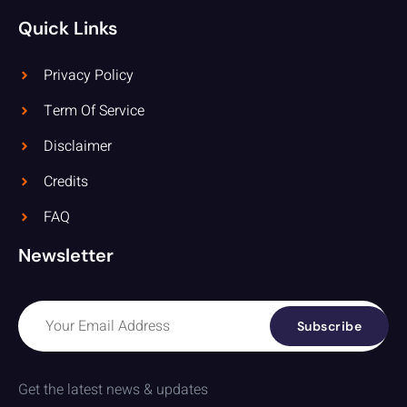
Quick Links
Privacy Policy
Term Of Service
Disclaimer
Credits
FAQ
Newsletter
Subscribe
Get the latest news & updates