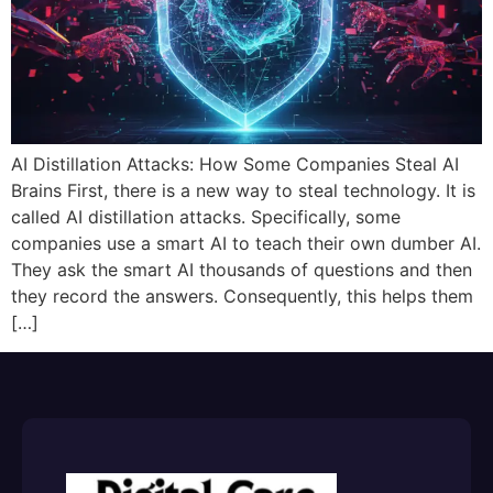
AI Distillation Attacks: How Some Companies Steal AI
Brains First, there is a new way to steal technology. It is
called AI distillation attacks. Specifically, some
companies use a smart AI to teach their own dumber AI.
They ask the smart AI thousands of questions and then
they record the answers. Consequently, this helps them
[…]