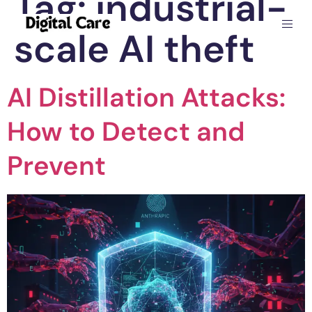
Tag:
industrial-
scale AI theft
AI Distillation Attacks:
How to Detect and
Prevent