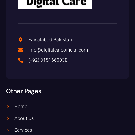
Faisalabad Pakistan
info@digitalcareofficial.com
(+92) 3151660038
Other Pages
Home
About Us
Services