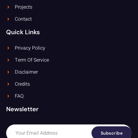
Projects
Contact
Quick Links
Privacy Policy
Term Of Service
Disclaimer
Credits
FAQ
Newsletter
Subscribe