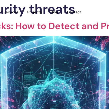
rity threats
Services
Projects
Blog
Contact
acks: How to Detect and P