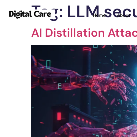
Tag:
LLM secu
Home
About
AI Distillation Att