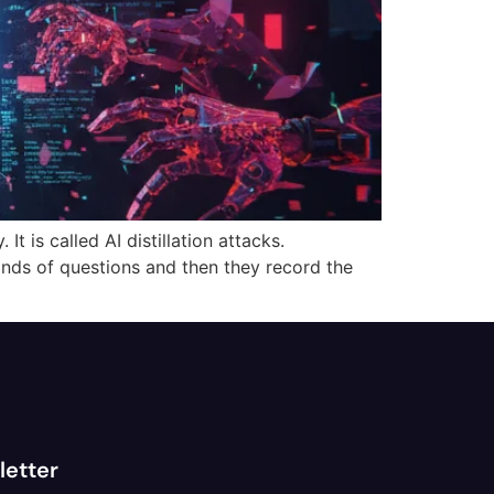
t is called AI distillation attacks.
ands of questions and then they record the
letter