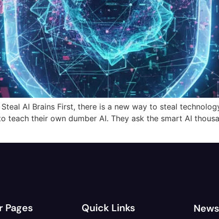
al AI Brains First, there is a new way to steal technology. I
to teach their own dumber AI. They ask the smart AI thous
r Pages
Quick Links
News