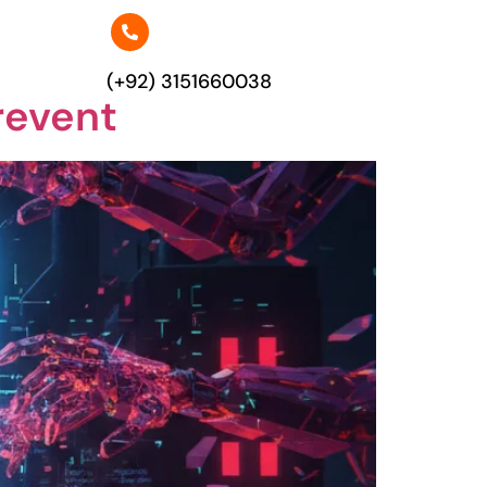
(+92) 3151660038
revent