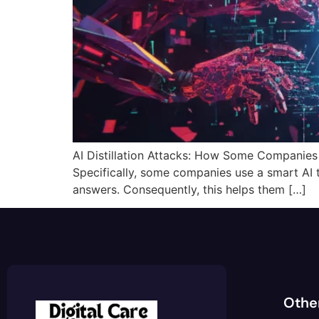
AI Distillation Attacks: How Some Companies Ste
Specifically, some companies use a smart AI 
answers. Consequently, this helps them […]
Othe