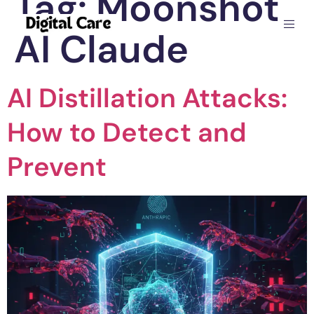
Tag:
Moonshot
AI Claude
AI Distillation Attacks:
How to Detect and
Prevent