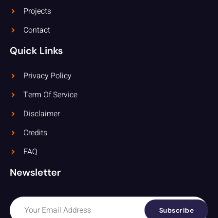
Projects
Contact
Quick Links
Privacy Policy
Term Of Service
Disclaimer
Credits
FAQ
Newsletter
Subscribe