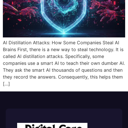
AI Distillation Attacks: How Some Companies Steal AI
Brains First, there is a new way to steal technology. It is
called AI distillation attacks. Specifically, some
companies use a smart AI to teach their own dumber AI.
They ask the smart AI thousands of questions and then
they record the answers. Consequently, this helps them
[…]