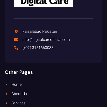
Faisalabad Pakistan
info@digitalcareofficial.com
(+92) 3151660038
Other Pages
Home
About Us
Services