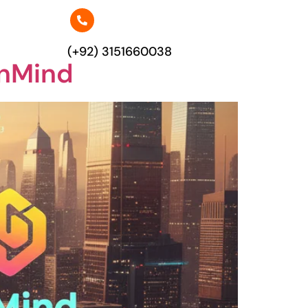
(+92) 3151660038
enMind