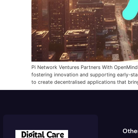
Pi Network Ventures Partners With OpenMind 
fostering innovation and supporting early-st
to create decentralised applications that brin
Othe