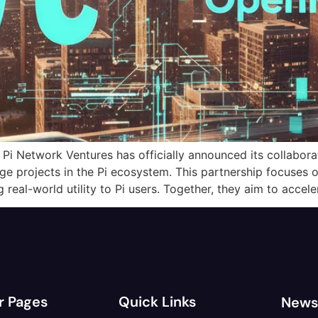
Pi Network Ventures has officially announced its collabor
age projects in the Pi ecosystem. This partnership focuse
g real-world utility to Pi users. Together, they aim to accel
r Pages
Quick Links
News