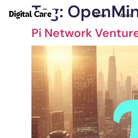
Tag:
OpenMi
Home
About
Pi Network Ventur