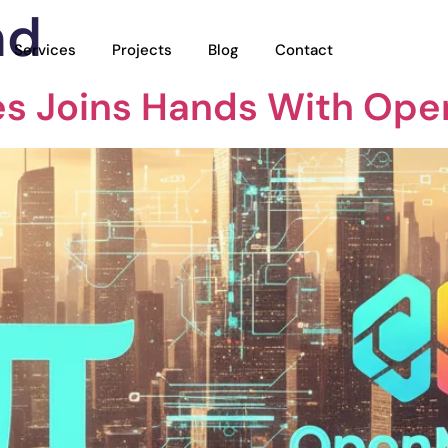
nd
Services
Projects
Blog
Contact
es Joins Hands With Op