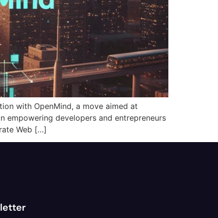
ation with OpenMind, a move aimed at
s on empowering developers and entrepreneurs
erate Web […]
letter