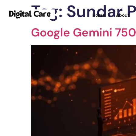
Tag:
Sundar P
Home
About
Google Gemini 750