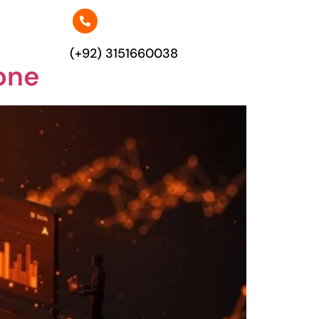
(+92) 3151660038
one