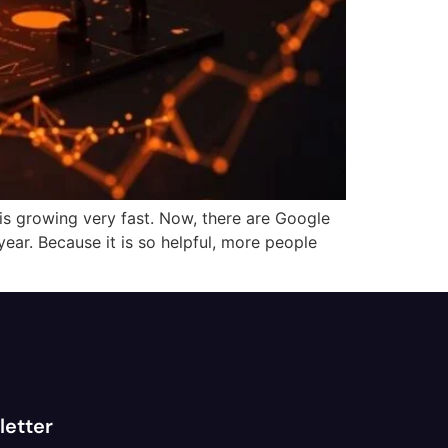
s growing very fast. Now, there are Google
ear. Because it is so helpful, more people
letter