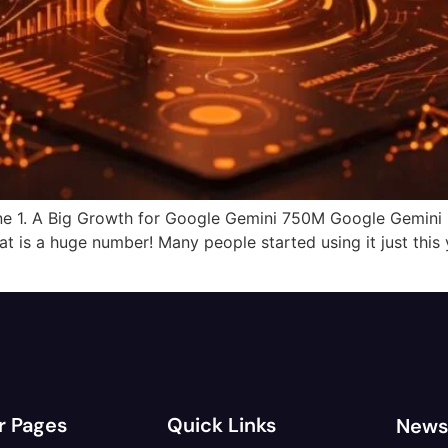
e 1. A Big Growth for Google Gemini 750M Google Gemini i
 is a huge number! Many people started using it just this y
r Pages
Quick Links
News