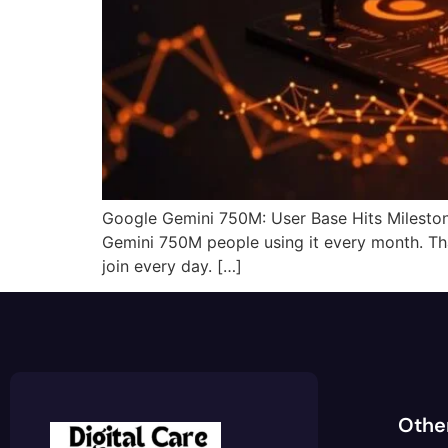
Google Gemini 750M: User Base Hits Mileston
Gemini 750M people using it every month. That
join every day. […]
Othe