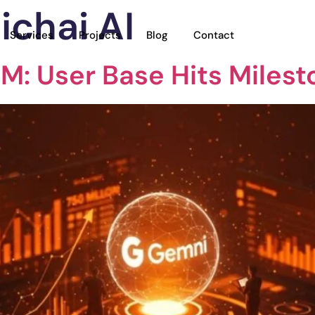
ichai AI
Services
Projects
Blog
Contact
M: User Base Hits Milest