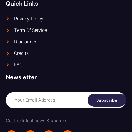
Quick Links
Privacy Policy
Term Of Service
Disclaimer
Credits
FAQ
Newsletter
Subscribe
Get the latest news & updates