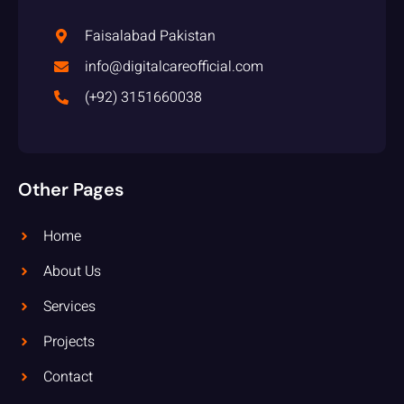
Faisalabad Pakistan
info@digitalcareofficial.com
(+92) 3151660038
Other Pages
Home
About Us
Services
Projects
Contact