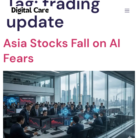
Tag:
trading
update
Asia Stocks Fall on AI
Fears