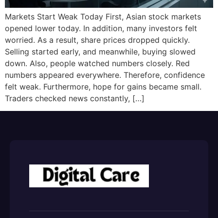
Markets Start Weak Today First, Asian stock markets
opened lower today. In addition, many investors felt
worried. As a result, share prices dropped quickly.
Selling started early, and meanwhile, buying slowed
down. Also, people watched numbers closely. Red
numbers appeared everywhere. Therefore, confidence
felt weak. Furthermore, hope for gains became small.
Traders checked news constantly, […]