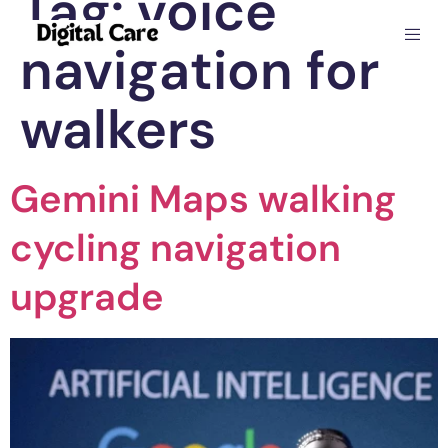
Tag:
voice
navigation for
walkers
Gemini Maps walking
cycling navigation
upgrade