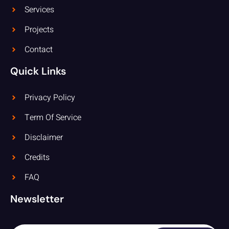
Services
Projects
Contact
Quick Links
Privacy Policy
Term Of Service
Disclaimer
Credits
FAQ
Newsletter