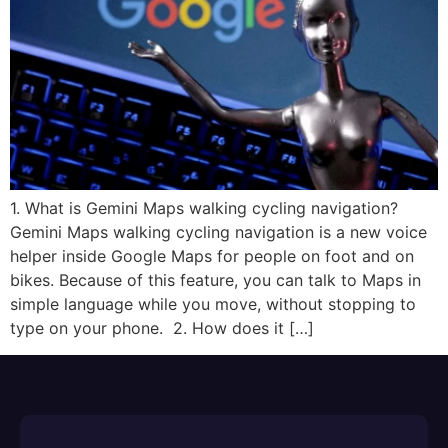
1. What is Gemini Maps walking cycling navigation?
Gemini Maps walking cycling navigation is a new voice
helper inside Google Maps for people on foot and on
bikes.​ Because of this feature, you can talk to Maps in
simple language while you move, without stopping to
type on your phone. ​ 2. How does it […]