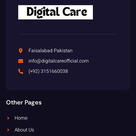
Faisalabad Pakistan
info@digitalcareofficial.com
(+92) 3151660038
Other Pages
Home
About Us