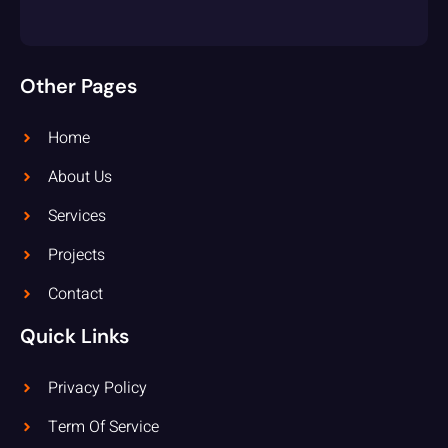
Other Pages
Home
About Us
Services
Projects
Contact
Quick Links
Privacy Policy
Term Of Service