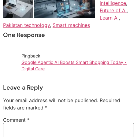
intelligence
,
Future of AI
,
Learn AI
,
Pakistan technology
,
Smart machines
One Response
Pingback:
Google Agentic AI Boosts Smart Shopping Today -
Digital Care
Leave a Reply
Your email address will not be published.
Required
fields are marked
*
Comment
*