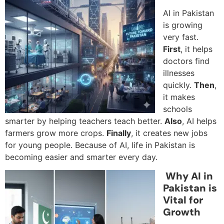
AI in Pakistan
is growing
very fast.
First
, it helps
doctors find
illnesses
quickly.
Then
,
it makes
schools
smarter by helping teachers teach better.
Also
, AI helps
farmers grow more crops.
Finally
, it creates new jobs
for young people. Because of AI, life in Pakistan is
becoming easier and smarter every day.
Why AI in
Pakistan is
Vital for
Growth