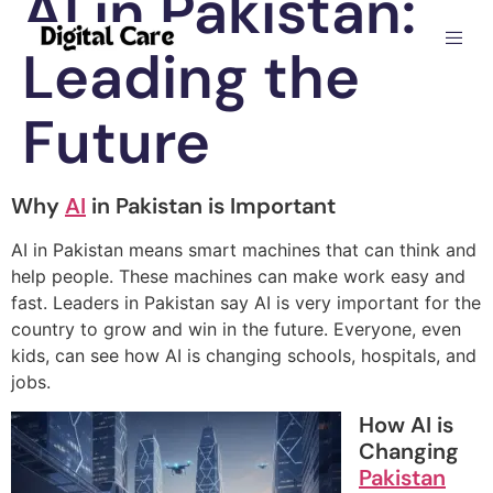
AI in Pakistan:
Leading the
Future
Why
AI
in Pakistan is Important
AI in Pakistan means smart machines that can think and
help people. These machines can make work easy and
fast. Leaders in Pakistan say AI is very important for the
country to grow and win in the future. Everyone, even
kids, can see how AI is changing schools, hospitals, and
jobs.
How AI is
Changing
Pakistan