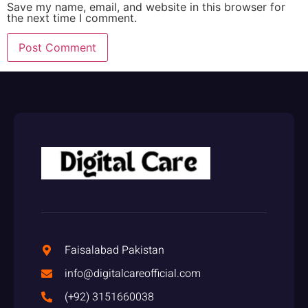
Save my name, email, and website in this browser for
the next time I comment.
Faisalabad Pakistan
info@digitalcareofficial.com
(+92) 3151660038