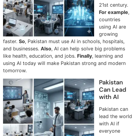
21st century.
For example
,
countries
using AI are
growing
faster.
So
, Pakistan must use AI in schools, hospitals,
and businesses.
Also
, AI can help solve big problems
like health, education, and jobs.
Finally
, learning and
using AI today will make Pakistan strong and modern
tomorrow.
Pakistan
Can Lead
with AI
Pakistan can
lead the world
with AI if
everyone