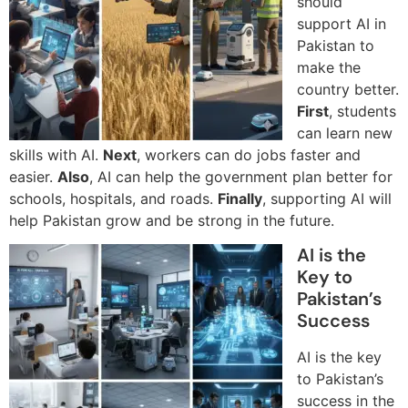
should
support AI in
Pakistan to
make the
country better.
First
, students
can learn new
skills with AI.
Next
, workers can do jobs faster and
easier.
Also
, AI can help the government plan better for
schools, hospitals, and roads.
Finally
, supporting AI will
help Pakistan grow and be strong in the future.
AI is the
Key to
Pakistan’s
Success
AI is the key
to Pakistan’s
success in the