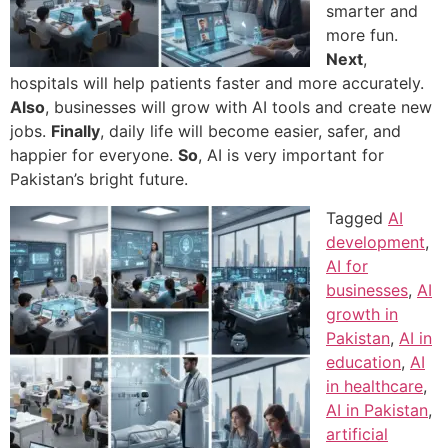
smarter and
more fun.
Next
,
hospitals will help patients faster and more accurately.
Also
, businesses will grow with AI tools and create new
jobs.
Finally
, daily life will become easier, safer, and
happier for everyone.
So
, AI is very important for
Pakistan’s bright future.
Tagged
AI
development
,
AI for
businesses
,
AI
growth in
Pakistan
,
AI in
education
,
AI
in healthcare
,
AI in Pakistan
,
artificial