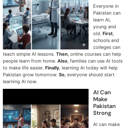
Everyone in
Pakistan can
learn AI,
young and
old.
First
,
schools and
colleges can
teach simple AI lessons.
Then
, online courses can help
people learn from home.
Also
, families can use AI tools
to make life easier.
Finally
, learning AI today will help
Pakistan grow tomorrow.
So
, everyone should start
learning AI now.
AI Can
Make
Pakistan
Strong
AI can make