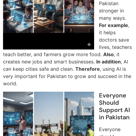
Pakistan
stronger in
many ways.
For example
,
it helps
doctors save
lives, teachers
teach better, and farmers grow more food.
Also
, it
creates new jobs and smart businesses.
In addition
, AI
can keep cities safe and clean.
Therefore
, using AI is
very important for Pakistan to grow and succeed in the
world.
Everyone
Should
Support AI
in Pakistan
Everyone