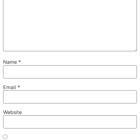
Name
*
Email
*
Website