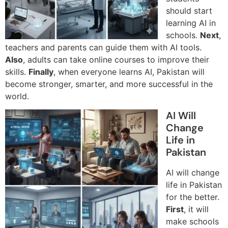
should start
learning AI in
schools.
Next
,
teachers and parents can guide them with AI tools.
Also
, adults can take online courses to improve their
skills.
Finally
, when everyone learns AI, Pakistan will
become stronger, smarter, and more successful in the
world.
AI Will
Change
Life in
Pakistan
AI will change
life in Pakistan
for the better.
First
, it will
make schools