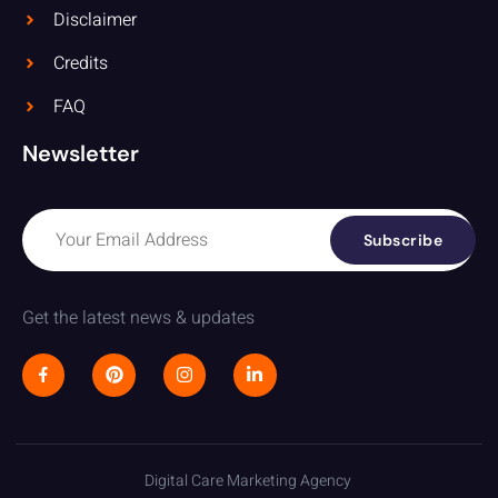
Disclaimer
Credits
FAQ
Newsletter
Subscribe
Get the latest news & updates
Digital Care Marketing Agency