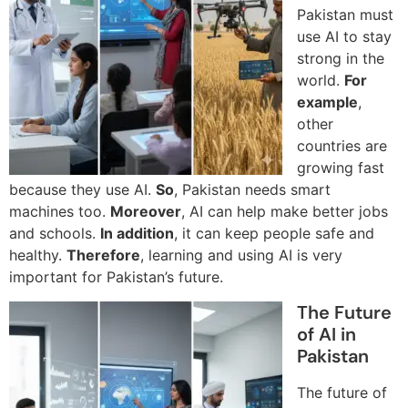
Pakistan must
use AI to stay
strong in the
world.
For
example
,
other
countries are
growing fast
because they use AI.
So
, Pakistan needs smart
machines too.
Moreover
, AI can help make better jobs
and schools.
In addition
, it can keep people safe and
healthy.
Therefore
, learning and using AI is very
important for Pakistan’s future.
The Future
of AI in
Pakistan
The future of