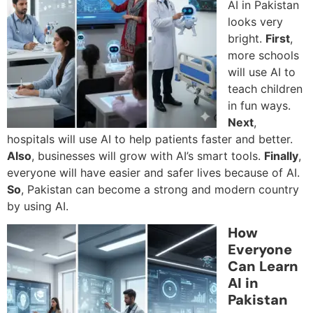
AI in Pakistan
looks very
bright.
First
,
more schools
will use AI to
teach children
in fun ways.
Next
,
hospitals will use AI to help patients faster and better.
Also
, businesses will grow with AI’s smart tools.
Finally
,
everyone will have easier and safer lives because of AI.
So
, Pakistan can become a strong and modern country
by using AI.
How
Everyone
Can Learn
AI in
Pakistan