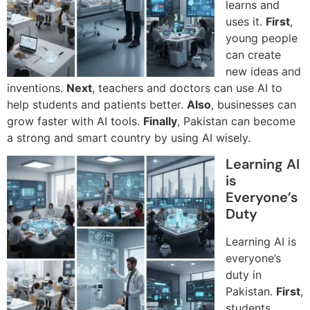
learns and
uses it.
First
,
young people
can create
new ideas and
inventions.
Next
, teachers and doctors can use AI to
help students and patients better.
Also
, businesses can
grow faster with AI tools.
Finally
, Pakistan can become
a strong and smart country by using AI wisely.
Learning AI
is
Everyone’s
Duty
Learning AI is
everyone’s
duty in
Pakistan.
First
,
students