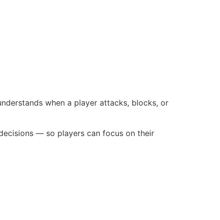
nderstands when a player attacks, blocks, or
 decisions — so players can focus on their