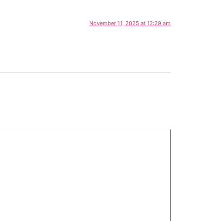
November 11, 2025 at 12:29 am