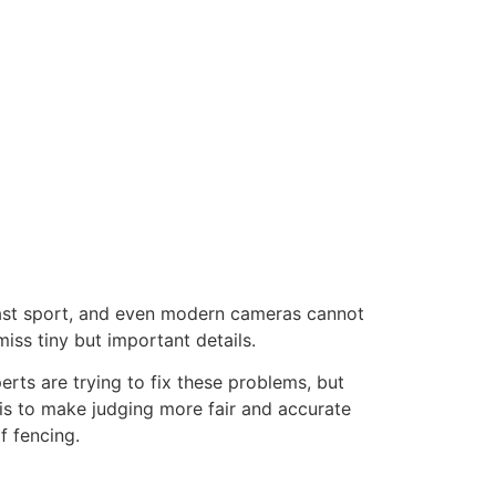
y fast sport, and even modern cameras cannot
iss tiny but important details.
erts are trying to fix these problems, but
 is to make judging more fair and accurate
f fencing.