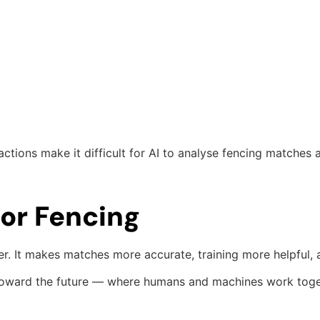
tions make it difficult for AI to analyse fencing matches a
for Fencing
rer. It makes matches more accurate, training more helpful
tep toward the future — where humans and machines work tog