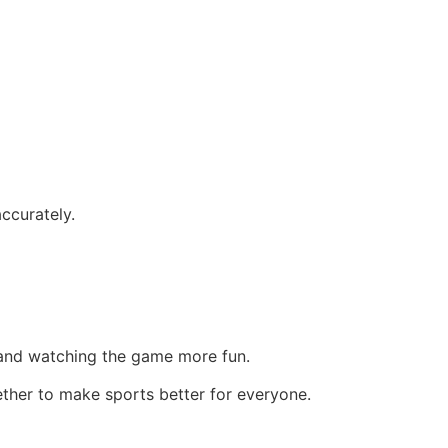
ccurately.
, and watching the game more fun.
ether to make sports better for everyone.