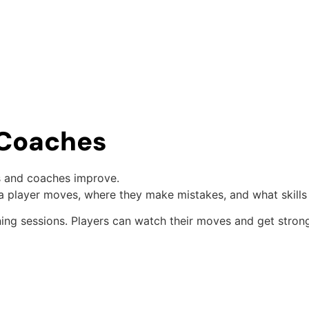
d Coaches
ers and coaches improve.
a player moves, where they make mistakes, and what skills
ning sessions. Players can watch their moves and get stron