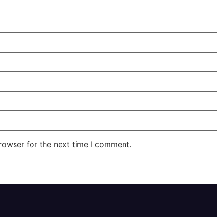
rowser for the next time I comment.