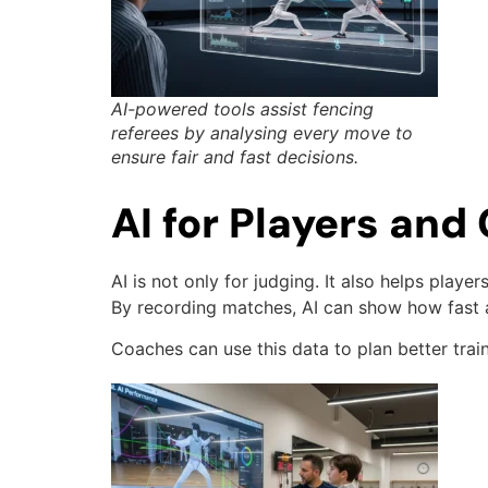
AI-powered tools assist fencing
referees by analysing every move to
ensure fair and fast decisions.
AI for Players an
AI is not only for judging. It also helps play
By recording matches, AI can show how fast 
Coaches can use this data to plan better trai