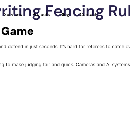
riting Fencing Ru
Services
Projects
Blog
Contact
e Game
 and defend in just seconds. It’s hard for referees to catc
ng to make judging fair and quick. Cameras and AI systems 