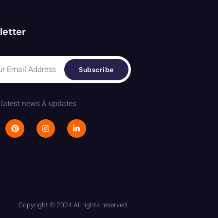
letter
Subscribe
 latest news & updates
Copyright © 2024 All rights reserved.