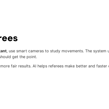
rees
tant
, use smart cameras to study movements. The system u
hould get the point.
more fair results. AI helps referees make better and faster