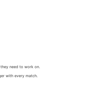
 they need to work on.
ger with every match.