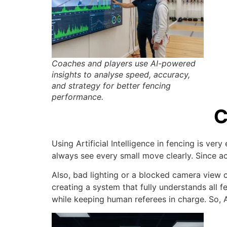
Coaches and players use AI-powered
insights to analyse speed, accuracy,
and strategy for better fencing
performance.
C
Using Artificial Intelligence in fencing is ve
always see every small move clearly. Since ac
Also, bad lighting or a blocked camera view ca
creating a system that fully understands all 
while keeping human referees in charge. So, A