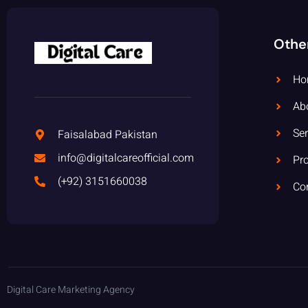
Othe
Ho
Ab
Ser
Faisalabad Pakistan
info@digitalcareofficial.com
Pro
(+92) 3151660038
Co
Digital Care Marketing Agency