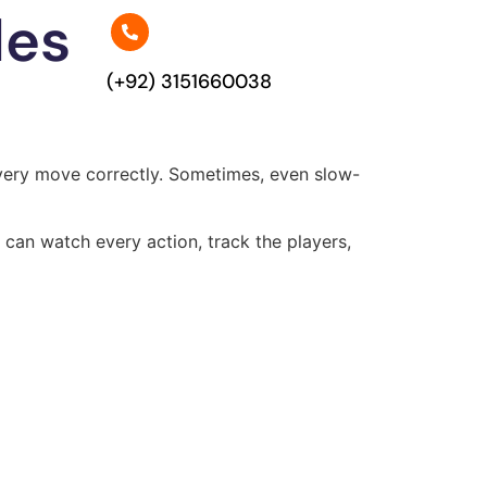
les
(+92) 3151660038
h every move correctly. Sometimes, even slow-
can watch every action, track the players,