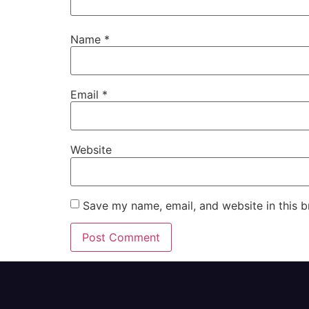
Name
*
Email
*
Website
Save my name, email, and website in this b