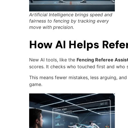
Artificial Intelligence brings speed and
fairness to fencing by tracking every
move with precision.
How AI Helps Refe
New AI tools, like the
Fencing Referee Assis
scores. It checks who touched first and who s
This means fewer mistakes, less arguing, and 
game.