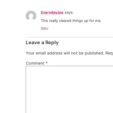
EverydayJoe
says:
This really cleared things up for me.
Reply
Leave a Reply
Your email address will not be published.
Req
Comment
*