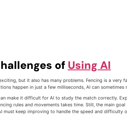
hallenges of
Using AI
ry exciting, but it also has many problems. Fencing is a ver
tions happen in just a few milliseconds, AI can sometimes m
n make it difficult for AI to study the match correctly. Exp
fencing rules and movements takes time. Still, the main goal
I must keep improving to handle the speed and difficulty o