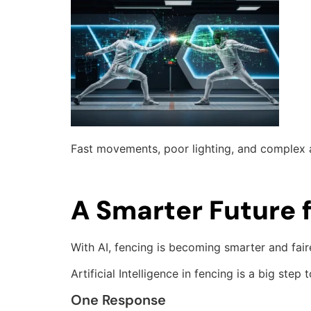
Fast movements, poor lighting, and complex ac
A Smarter Future 
With AI, fencing is becoming smarter and fai
Artificial Intelligence in fencing is a big s
One Response