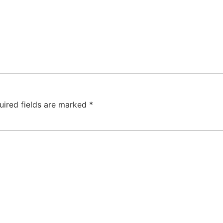
uired fields are marked
*