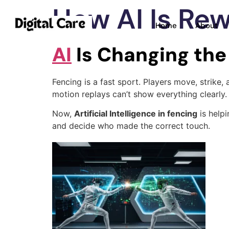
How AI Is Rew
Home
About
AI
Is Changing th
Fencing is a fast sport. Players move, strike,
motion replays can’t show everything clearly.
Now,
Artificial Intelligence in fencing
is helpi
and decide who made the correct touch.