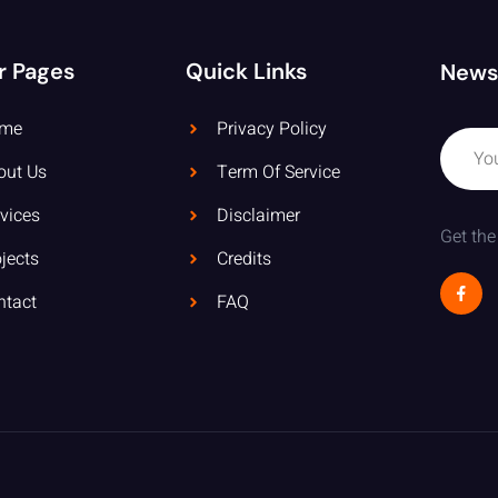
r Pages
Quick Links
News
me
Privacy Policy
out Us
Term Of Service
vices
Disclaimer
Get the
jects
Credits
ntact
FAQ