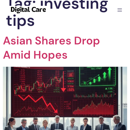
Tag:
investing
tips
Asian Shares Drop
Amid Hopes