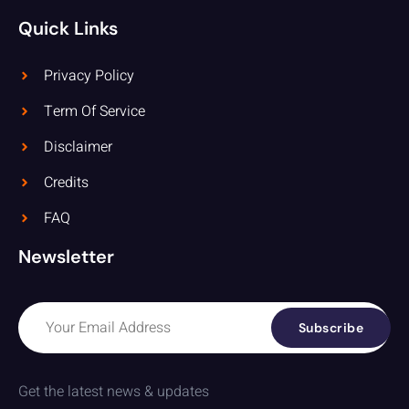
Quick Links
Privacy Policy
Term Of Service
Disclaimer
Credits
FAQ
Newsletter
Subscribe
Get the latest news & updates