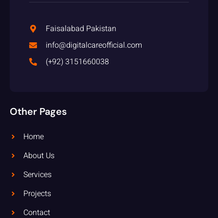
Faisalabad Pakistan
info@digitalcareofficial.com
(+92) 3151660038
Other Pages
Home
About Us
Services
Projects
Contact