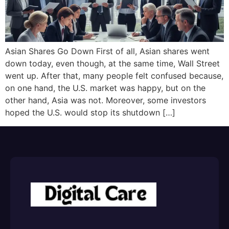
Asian Shares Go Down First of all, Asian shares went
down today, even though, at the same time, Wall Street
went up. After that, many people felt confused because,
on one hand, the U.S. market was happy, but on the
other hand, Asia was not. Moreover, some investors
hoped the U.S. would stop its shutdown […]