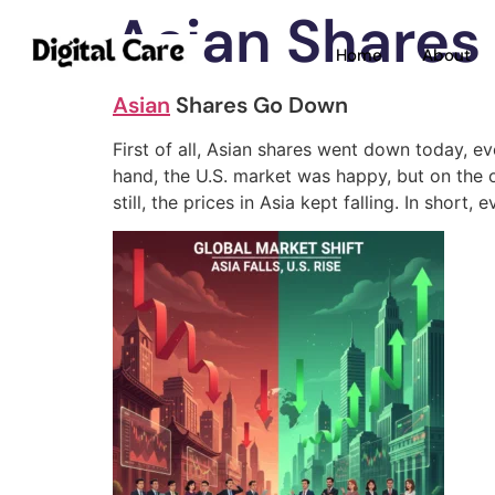
Asian Shares
Home
About
Asian
Shares Go Down
First of all, Asian shares went down today, e
hand, the U.S. market was happy, but on the 
still, the prices in Asia kept falling. In sh