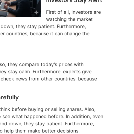
Investors Stay Alert
First of all, investors are
watching the market
 down, they stay patient. Furthermore,
er countries, because it can change the
Also, they compare today’s prices with
hey stay calm. Furthermore, experts give
 check news from other countries, because
refully
s think before buying or selling shares. Also,
o see what happened before. In addition, even
and down, they stay patient. Furthermore,
to help them make better decisions.