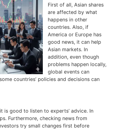
First of all, Asian shares
are affected by what
happens in other
countries. Also, if
America or Europe has
good news, it can help
Asian markets. In
addition, even though
problems happen locally,
global events can
ome countries’ policies and decisions can
t is good to listen to experts’ advice. In
lps. Furthermore, checking news from
vestors try small changes first before