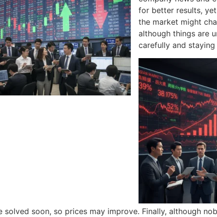
for better results, y
the market might cha
although things are 
carefully and staying
 solved soon, so prices may improve. Finally, although no