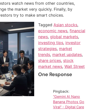
stors watch news from other countries,
ge the market very quickly. Finally, by
nvestors try to make smart choices.
Tagged
Asian stocks
,
economic news
,
financial
news
,
global markets
,
investing tips
,
investor
strategies
,
market
trends
,
market updates
,
share prices
,
stock
market news
,
Wall Street
One Response
Pingback:
“Gemini AI Nano
Banana Photos Go
Viral” - Digital Care