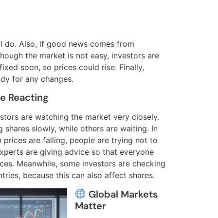
ill do. Also, if good news comes from
though the market is not easy, investors are
xed soon, so prices could rise. Finally,
dy for any changes.
e Reacting
vestors are watching the market very closely.
 shares slowly, while others are waiting. In
prices are falling, people are trying not to
xperts are giving advice so that everyone
ces. Meanwhile, some investors are checking
ries, because this can also affect shares.
Global Markets
Matter