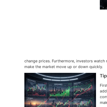
change prices. Furthermore, investors watch
make the market move up or down quickly.
Tip
Firs
add
com
mak