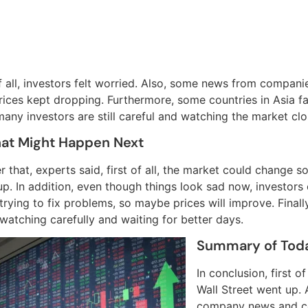
of all, investors felt worried. Also, some news from compan
prices kept dropping. Furthermore, some countries in Asia f
any investors are still careful and watching the market clo
at Might Happen Next
r that, experts said, first of all, the market could change
p. In addition, even though things look sad now, investors 
 trying to fix problems, so maybe prices will improve. Fina
 watching carefully and waiting for better days.
Summary of Tod
In conclusion, first 
Wall Street went up. 
company news and co