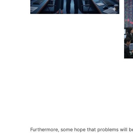
Furthermore, some hope that problems will be