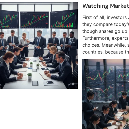
Watching Marke
First of all, investor
they compare today’s 
though shares go up 
Furthermore, experts
choices. Meanwhile, 
countries, because th