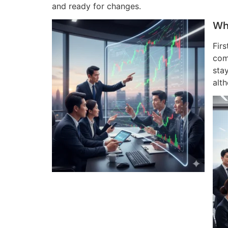
and ready for changes.
Wh
Fir
com
stay
alt