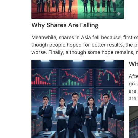
Why Shares Are Falling
Meanwhile, shares in Asia fell because, first 
though people hoped for better results, the 
worse. Finally, although some hope remains, m
Wh
Afte
go u
are
are