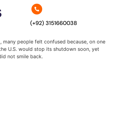
s
(+92) 3151660038
at, many people felt confused because, on one
the U.S. would stop its shutdown soon, yet
did not smile back.