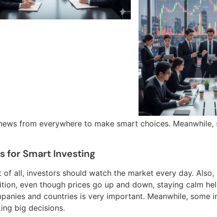
 news from everywhere to make smart choices. Meanwhile, s
s for Smart Investing
t of all, investors should watch the market every day. Also, i
ition, even though prices go up and down, staying calm he
panies and countries is very important. Meanwhile, some in
ing big decisions.