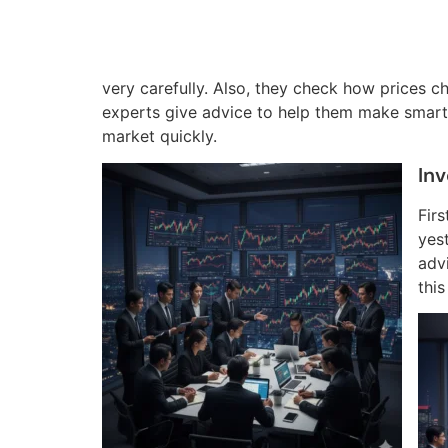
very carefully. Also, they check how prices c
experts give advice to help them make smart 
market quickly.
In
Firs
yes
adv
thi