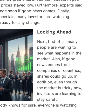
et prices stayed low. Furthermore, experts said
nge soon if good news comes. Finally,
uncertain, many investors are watching
 ready for any change.
Looking Ahead
Next, first of all, many
people are waiting to
see what happens in the
market. Also, if good
news comes from
companies or countries,
shares could go up. In
addition, even though
the market is tricky now,
investors are learning to
stay careful.
body knows for sure, everyone is watching