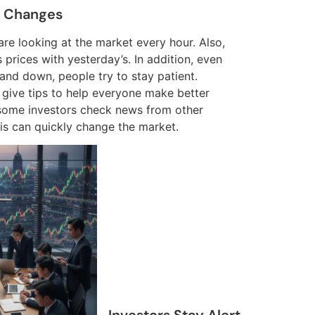
t Changes
s are looking at the market every hour. Also,
prices with yesterday’s. In addition, even
and down, people try to stay patient.
 give tips to help everyone make better
some investors check news from other
is can quickly change the market.