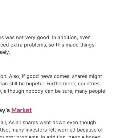
ies was not very good. In addition, even
aced extra problems, so this made things
sely.
 soon. Also, if good news comes, shares might
can still be hopeful. Furthermore, countries
lly, although nobody can be sure, many people
ay’s
Market
of all, Asian shares went down even though
Also, many investors felt worried because of
untry problems. In addition, people hoped