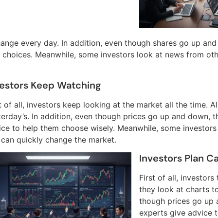
hange every day. In addition, even though shares go up and
choices. Meanwhile, some investors look at news from oth
vestors Keep Watching
t of all, investors keep looking at the market all the time. 
terday’s. In addition, even though prices go up and down, t
ice to help them choose wisely. Meanwhile, some investors
s can quickly change the market.
Investors Plan Ca
First of all, investor
they look at charts t
though prices go up 
experts give advice 