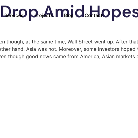
 Drop Amid Hope
Services
Projects
Blog
Contact
ven though, at the same time, Wall Street went up. After th
other hand, Asia was not. Moreover, some investors hoped 
ort, even though good news came from America, Asian markets 