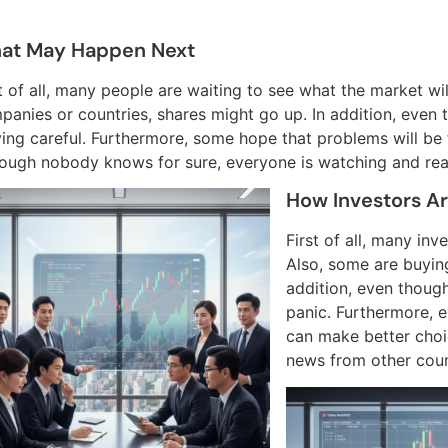
at May Happen Next
st of all, many people are waiting to see what the market w
panies or countries, shares might go up. In addition, even 
ing careful. Furthermore, some hope that problems will be fi
hough nobody knows for sure, everyone is watching and rea
How Investors Ar
First of all, many in
Also, some are buying
addition, even though 
panic. Furthermore, e
can make better choi
news from other count