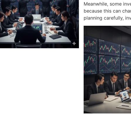
Meanwhile, some inve
because this can chan
planning carefully, i