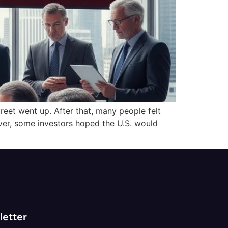
reet went up. After that, many people felt
ver, some investors hoped the U.S. would
letter