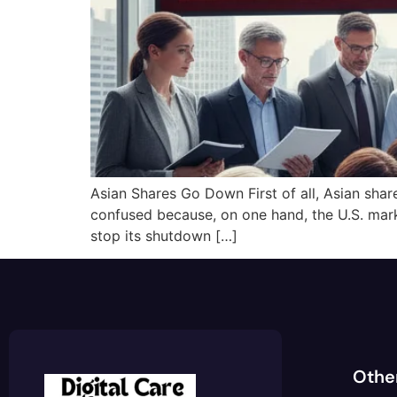
Asian Shares Go Down First of all, Asian shar
confused because, on one hand, the U.S. mar
stop its shutdown […]
Othe