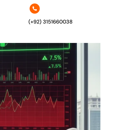
(+92) 3151660038