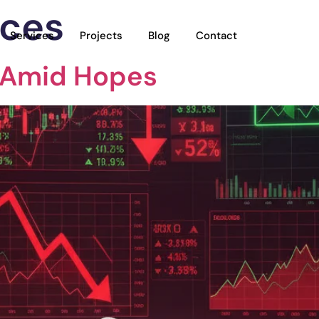
ices
Services
Projects
Blog
Contact
 Amid Hopes