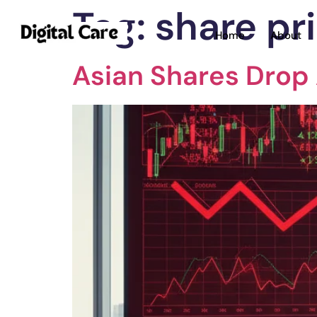
Tag:
share pr
Home
About
Asian Shares Drop