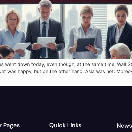
es went down today, even though, at the same time, Wall St
ket was happy, but on the other hand, Asia was not. Moreo
r Pages
Quick Links
News