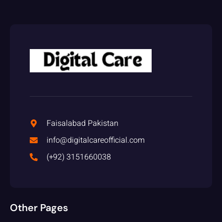
Faisalabad Pakistan
info@digitalcareofficial.com
(+92) 3151660038
Other Pages