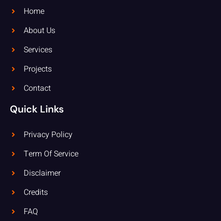
Home
About Us
Services
Projects
Contact
Quick Links
Privacy Policy
Term Of Service
Disclaimer
Credits
FAQ