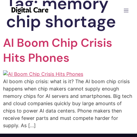
Tag:
memory
chip shortage
AI Boom Chip Crisis
Hits Phones
AI boom chip crisis: what is it? The AI boom chip crisis
happens when chip makers cannot supply enough
memory chips for AI servers and smartphones. Big tech
and cloud companies quickly buy large amounts of
chips to power AI data centers. Phone makers then
receive fewer parts and must compete harder for
supply. As […]