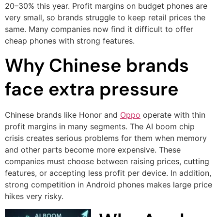
20–30% this year. Profit margins on budget phones are
very small, so brands struggle to keep retail prices the
same. Many companies now find it difficult to offer
cheap phones with strong features.
Why Chinese brands
face extra pressure
Chinese brands like Honor and
Oppo
operate with thin
profit margins in many segments. The AI boom chip
crisis creates serious problems for them when memory
and other parts become more expensive. These
companies must choose between raising prices, cutting
features, or accepting less profit per device. In addition,
strong competition in Android phones makes large price
hikes very risky.