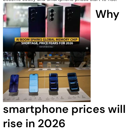
Why
smartphone prices will
rise in 2026