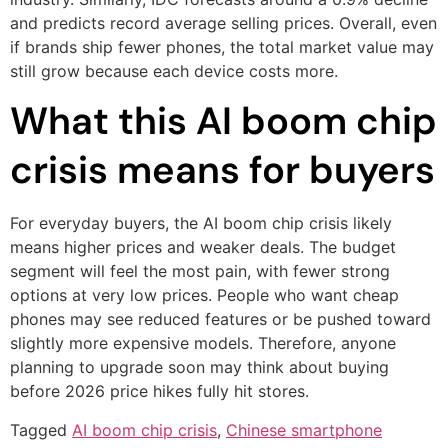
and predicts record average selling prices. Overall, even
if brands ship fewer phones, the total market value may
still grow because each device costs more.
What this AI boom chip
crisis means for buyers
For everyday buyers, the AI boom chip crisis likely
means higher prices and weaker deals. The budget
segment will feel the most pain, with fewer strong
options at very low prices. People who want cheap
phones may see reduced features or be pushed toward
slightly more expensive models. Therefore, anyone
planning to upgrade soon may think about buying
before 2026 price hikes fully hit stores.
Tagged
AI boom chip crisis
,
Chinese smartphone