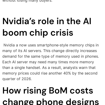
without losing many buyers.
Nvidia’s role in the AI
boom chip crisis
Nvidia a now uses smartphone‑style memory chips in
many of its AI servers. This change directly increases
demand for the same type of memory used in phones.
Each AI server may need many times more memory
than a single handset. As a result, analysts warn that
memory prices could rise another 40% by the second
quarter of 2026.
How rising BoM costs
change phone designs