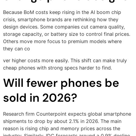
Because BoM costs keep rising in the AI boom chip
crisis, smartphone brands are rethinking how they
design devices. Some companies cut camera quality,
storage capacity, or battery size to control final prices.
Others move more focus to premium models where
they can co
ver higher costs more easily. This shift can make truly
cheap phones with strong specs harder to find.
Will fewer phones be
sold in 2026?
Research firm Counterpoint expects global smartphone
shipments to drop by about 2.1% in 2026. The main
reason is rising chip and memory prices across the
industry. Similarly, IDC forecasts around a 0.9% decline