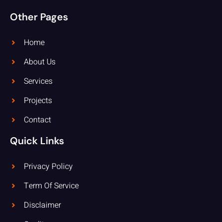
Other Pages
Home
About Us
Services
Projects
Contact
Quick Links
Privacy Policy
Term Of Service
Disclaimer