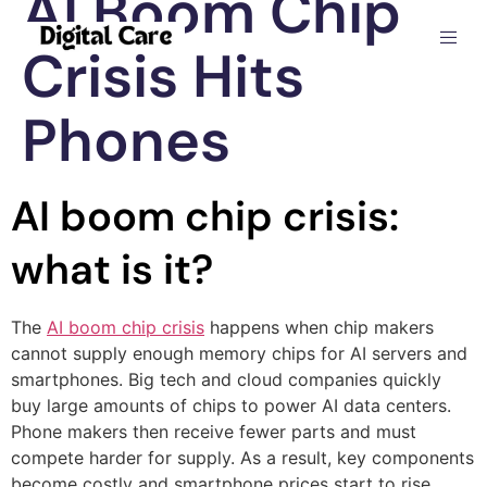
AI Boom Chip
Crisis Hits
Phones
AI boom chip crisis:
what is it?
The
AI boom chip crisis
happens when chip makers
cannot supply enough memory chips for AI servers and
smartphones. Big tech and cloud companies quickly
buy large amounts of chips to power AI data centers.
Phone makers then receive fewer parts and must
compete harder for supply. As a result, key components
become costly and smartphone prices start to rise.