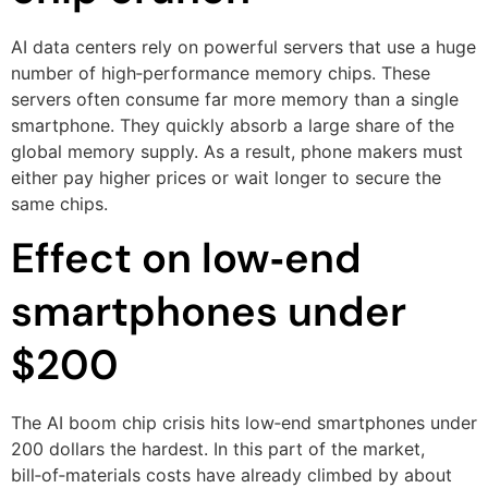
AI data centers rely on powerful servers that use a huge
number of high‑performance memory chips. These
servers often consume far more memory than a single
smartphone. They quickly absorb a large share of the
global memory supply. As a result, phone makers must
either pay higher prices or wait longer to secure the
same chips.
Effect on low‑end
smartphones under
$200
The AI boom chip crisis hits low‑end smartphones under
200 dollars the hardest. In this part of the market,
bill‑of‑materials costs have already climbed by about