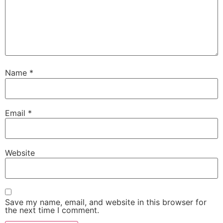
Name
*
Email
*
Website
Save my name, email, and website in this browser for
the next time I comment.