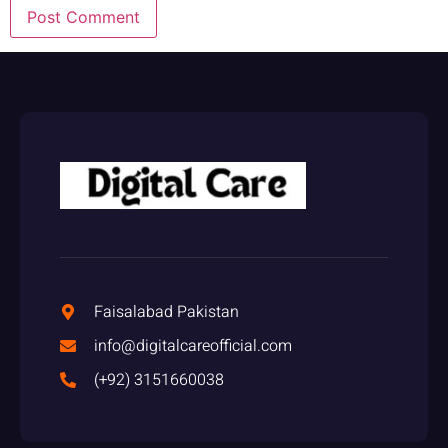
Faisalabad Pakistan
info@digitalcareofficial.com
(+92) 3151660038