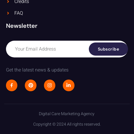
Credits
FAQ
Newsletter
Subscribe
Get the latest news & updates
Digital Care Marketing Agency
Copyright © 2024 All rights reserved.