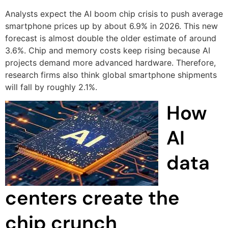
Analysts expect the AI boom chip crisis to push average
smartphone prices up by about 6.9% in 2026. This new
forecast is almost double the older estimate of around
3.6%. Chip and memory costs keep rising because AI
projects demand more advanced hardware. Therefore,
research firms also think global smartphone shipments
will fall by roughly 2.1%.
How
AI
data
centers create the
chip crunch