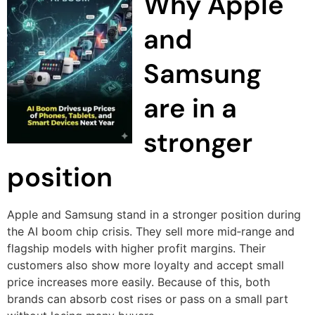
Why Apple
and
Samsung
are in a
stronger
position
Apple and Samsung stand in a stronger position during
the AI boom chip crisis. They sell more mid‑range and
flagship models with higher profit margins. Their
customers also show more loyalty and accept small
price increases more easily. Because of this, both
brands can absorb cost rises or pass on a small part