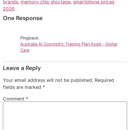
brands
,
memory chip shortage
,
smartphone prices
2026
One Response
Pingback:
Australia AI Copyright: Training Plan Axed - Digital
Care
Leave a Reply
Your email address will not be published.
Required
fields are marked
*
Comment
*